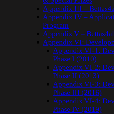
& Special Prizes
Appendix III – Bettas4a
Appendix IV – Applicat
Program
Appendix V – Bettas4all
Appendix VI: Developme
Appendix VI-1: Dev
Phase I (2010)
Appendix VI-2: Deve
Phase II (2013)
Appendix VI-3: Deve
Phase III (2016)
Appendix VI-4: Deve
Phase IV (2019)