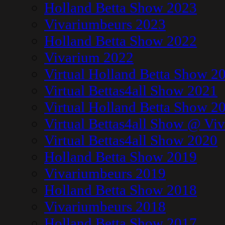
Holland Betta Show 2023
Vivariumbeurs 2023
Holland Betta Show 2022
Vivarium 2022
Virtual Holland Betta Show 2
Virtual Bettas4all Show 2021
Virtual Holland Betta Show 2
Virtual Bettas4all Show @ Vi
Virtual Bettas4all Show 2020
Holland Betta Show 2019
Vivariumbeurs 2019
Holland Betta Show 2018
Vivariumbeurs 2018
Holland Betta Show 2017