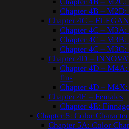
Chapter 4B – M2C: F
Chapter 4B – M2D: F
Chapter 4C – ELEGAN
Chapter 4C – M3A: 
Chapter 4C – M3B: F
Chapter 4C – M3C: F
Chapter 4D – INNOVA
Chapter 4D – M4A: F
fins
Chapter 4D – M4X: 
Chapter 4E – Females
Chapter 4E: Finnage
Chapter 5: Color Character
Chapter 5A: Color Chara