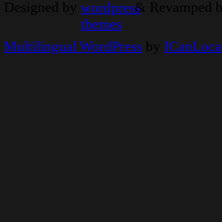
Designed by
& Revamped b
Multilingual WordPress
by
ICanLoca