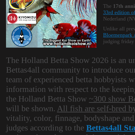
The
17th anni
33rd edition 
Nederland (N
Unlike all pre
Bloemenpark 
judging friday
The Holland Betta Show 2026 is an uni
Bettas4all community to introduce our
team of experienced betta hobbyists wi
information with respect to the keepi
the Holland Betta Show
~300 show Be
will be shown.
All fish are self-bred 
vitality, color, finnage, bodyshape an
judges according to the
Bettas4all S