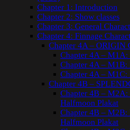
Chapter 1: Introduction
Chapter 2: Show classes
Chapter 3: General Charact
Chapter 4: Finnage Charact
Chapter 4A – ORIGIN 
Chapter 4A – M1A: F
Chapter 4A – M1B: F
Chapter 4A – M1C: F
Chapter 4B – SPLEND
Chapter 4B – M2A: 
Halfmoon Plakat
Chapter 4B – M2B: F
Halfmoon Plakat