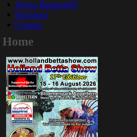
About Bettas4All
Sponsors
Contact
Home