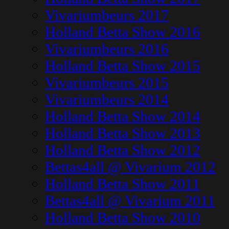
Vivariumbeurs 2017
Holland Betta Show 2016
Vivariumbeurs 2016
Holland Betta Show 2015
Vivariumbeurs 2015
Vivariumbeurs 2014
Holland Betta Show 2014
Holland Betta Show 2013
Holland Betta Show 2012
Bettas4all @ Vivarium 2012
Holland Betta Show 2011
Bettas4all @ Vivarium 2011
Holland Betta Show 2010