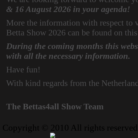
& 16 August 2026 in your agenda!
More the information with respect to v
Betta Show 2026 can be found on this
During the coming months this websit
with all the necessary information.
Have fun!
With kind regards from the Netherland
The Bettas4all Show Team
Copyright © 2010 All rights reserved