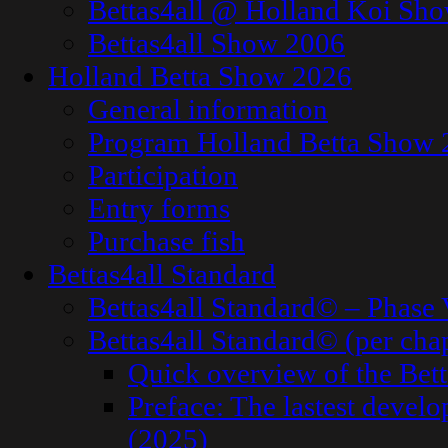
Bettas4all @ Holland Koi Sh
Bettas4all Show 2006
Holland Betta Show 2026
General information
Program Holland Betta Show 
Participation
Entry forms
Purchase fish
Bettas4all Standard
Bettas4all Standard© – Phase V
Bettas4all Standard© (per cha
Quick overview of the Bet
Preface: The lastest devel
(2025)