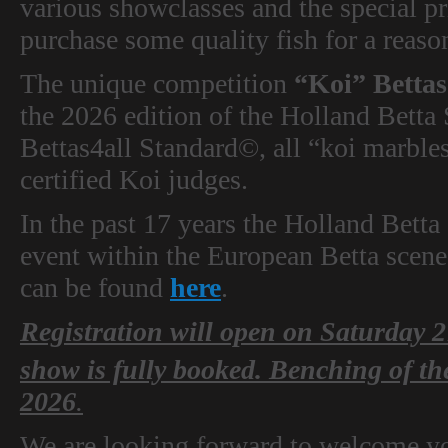
various showclasses and the special pric
purchase some quality fish for a reaso
The unique competition
“Koi” Bettas
the 2026 edition of the Holland Betta
Bettas4all Standard©, all “koi marbles
certified Koi judges.
In the past 17 years the Holland Betta
event within the European Betta scene
can be found
here
.
Registration will open on Saturday 2
show is fully booked. Benching of th
2026
.
We are looking forward to welcome y