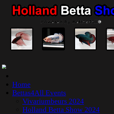
Home
Bettas4All Events
Vivariumbeurs 2024
Holland Betta Show 2024