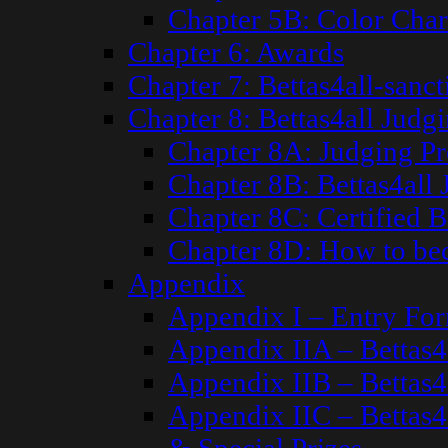
Chapter 5B: Color Char
Chapter 6: Awards
Chapter 7: Bettas4all-sanc
Chapter 8: Bettas4all Jud
Chapter 8A: Judging P
Chapter 8B: Bettas4all
Chapter 8C: Certified B
Chapter 8D: How to bec
Appendix
Appendix I – Entry For
Appendix IIA – Bettas4
Appendix IIB – Bettas4
Appendix IIC – Bettas4