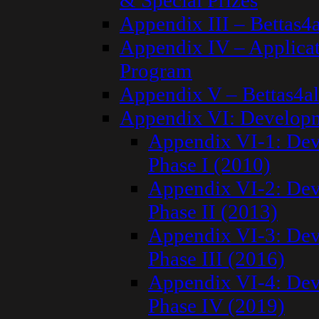
& Special Prizes
Appendix III – Bettas4a
Appendix IV – Applicat
Program
Appendix V – Bettas4all
Appendix VI: Developme
Appendix VI-1: Dev
Phase I (2010)
Appendix VI-2: Deve
Phase II (2013)
Appendix VI-3: Deve
Phase III (2016)
Appendix VI-4: Deve
Phase IV (2019)