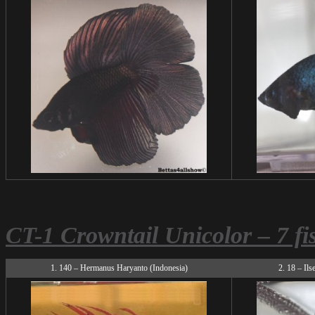
CT-1 Crowntail Unicolor – 7 fi
1. 140 – Hermanus Haryanto (Indonesia)
2. 18 – Il