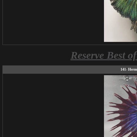
Reserve Best 
141- Herm