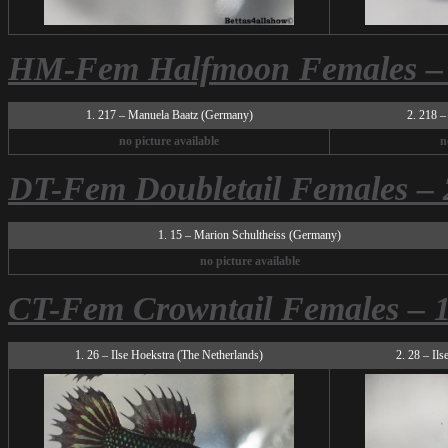
HM-Fem Halfmoon Females – 20
1. 217 – Manuela Baatz (Germany)
2. 218 
no picture available
n
DT-Fem Doubletail Females – 2
1. 15 – Marion Schultheiss (Germany)
no picture available
CT-Fem Crowntail Females – 19
1. 26 – Ilse Hoekstra (The Netherlands)
2. 28 – Il