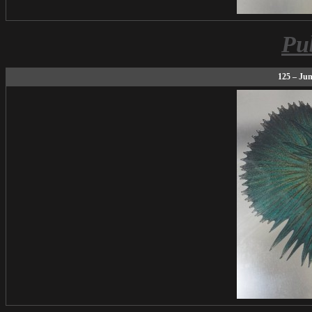
Pub
125 – Jun