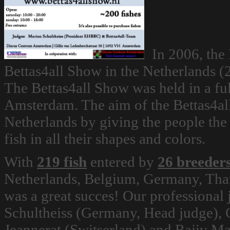
In 2006, the
Bettas4all Show in the Netherlands 
The Bettas4all Show was held in a f
Amsterdam. The aim of the Bettas4al
Netherlands by giving the people the 
fish in all their shapes and colors.
With
219 fish
entered by
26 breeder
Netherlands, Belgium, Germany, Thai
was a great succes! Our professional
Schultheiss (Germany, Head judge), C
Jeannerat (Switserland) and Rajiv Ma