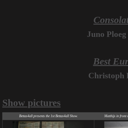
Consolat
Juno Ploeg
Best Eu
Christoph
Show pictures
Bettas4all presents the 1st Bettas4all Show.
Matthijs in front 