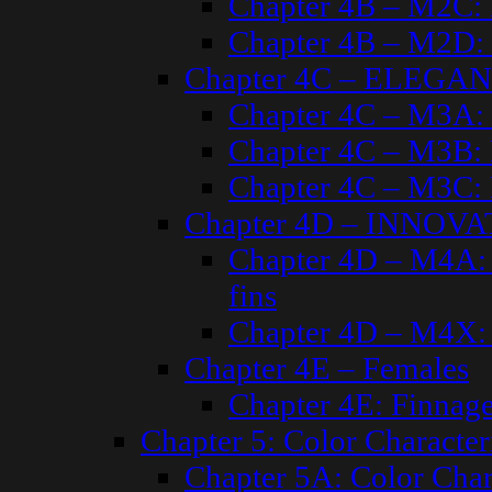
Chapter 4B – M2C: F
Chapter 4B – M2D: F
Chapter 4C – ELEGAN
Chapter 4C – M3A: 
Chapter 4C – M3B: F
Chapter 4C – M3C: F
Chapter 4D – INNOVA
Chapter 4D – M4A: F
fins
Chapter 4D – M4X: 
Chapter 4E – Females
Chapter 4E: Finnage
Chapter 5: Color Character
Chapter 5A: Color Chara