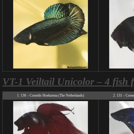
VT-1 Veiltail Unicolor – 4 fish
1. 130 – Cornelis Hoekzema (The Netherlands)
2. 131 – Corn