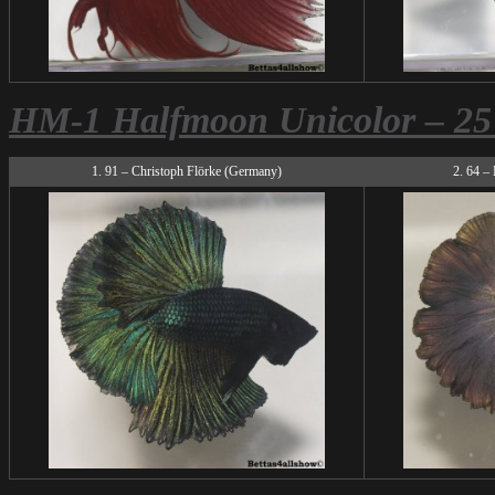
HM-1 Halfmoon Unicolor – 25 f
1. 91 – Christoph Flörke (Germany)
2. 64 –