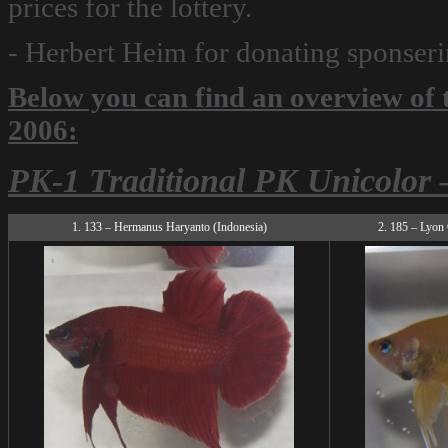
prices for the lottery.
- Herbert Heim for donating sponser
Below you can find an overview of t
2006:
PK-1 Traditional PK Unicolor –
1. 133 – Hermanus Haryanto (Indonesia)
2. 185 – Lyon 