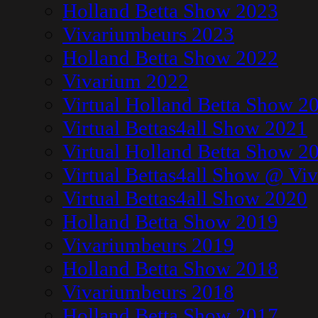
Holland Betta Show 2023
Vivariumbeurs 2023
Holland Betta Show 2022
Vivarium 2022
Virtual Holland Betta Show 2
Virtual Bettas4all Show 2021
Virtual Holland Betta Show 2
Virtual Bettas4all Show @ Vi
Virtual Bettas4all Show 2020
Holland Betta Show 2019
Vivariumbeurs 2019
Holland Betta Show 2018
Vivariumbeurs 2018
Holland Betta Show 2017