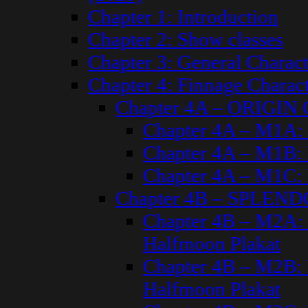
Chapter 1: Introduction
Chapter 2: Show classes
Chapter 3: General Charact
Chapter 4: Finnage Charact
Chapter 4A – ORIGIN 
Chapter 4A – M1A: F
Chapter 4A – M1B: F
Chapter 4A – M1C: F
Chapter 4B – SPLEND
Chapter 4B – M2A: 
Halfmoon Plakat
Chapter 4B – M2B: F
Halfmoon Plakat