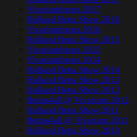
Vivariumbeurs 2017
Holland Betta Show 2016
Vivariumbeurs 2016
Holland Betta Show 2015
Vivariumbeurs 2015
Vivariumbeurs 2014
Holland Betta Show 2014
Holland Betta Show 2013
Holland Betta Show 2012
Bettas4all @ Vivarium 2012
Holland Betta Show 2011
Bettas4all @ Vivarium 2011
Holland Betta Show 2010