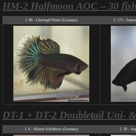
HM-2 Halfmoon AOC – 30 fish 
1. 89 – Christoph Flörke (Germany)
2. 173 – Supor
DT-1 + DT-2 Doubletail Uni- &
1. 6 – Marion Schultheiss (Germany)
2. 39 – Joe