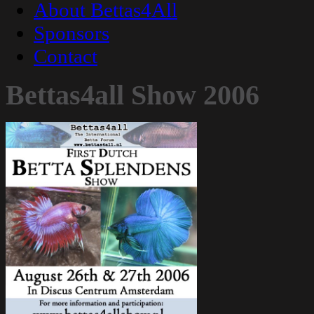
About Bettas4All
Sponsors
Contact
Bettas4all Show 2006