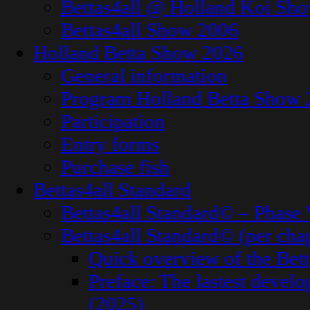
Bettas4all @ Holland Koi Sh
Bettas4all Show 2006
Holland Betta Show 2026
General information
Program Holland Betta Show 
Participation
Entry forms
Purchase fish
Bettas4all Standard
Bettas4all Standard© – Phase V
Bettas4all Standard© (per cha
Quick overview of the Bet
Preface: The lastest devel
(2025)