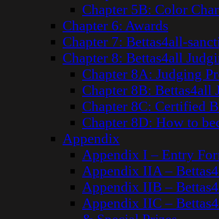
Chapter 5B: Color Char
Chapter 6: Awards
Chapter 7: Bettas4all-sanc
Chapter 8: Bettas4all Jud
Chapter 8A: Judging P
Chapter 8B: Bettas4all
Chapter 8C: Certified B
Chapter 8D: How to bec
Appendix
Appendix I – Entry For
Appendix IIA – Bettas4
Appendix IIB – Bettas4
Appendix IIC – Bettas4