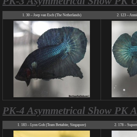
PK-3 Asymmetrical Show PK Uni
1. 30 – Joep van Esch (The Netherlands)
2. 123 – Anni
PK-4 Asymmetrical Show PK AO
1. 183 – Lyon Goh (Team Bettabite, Singapore)
2. 178 – Supor