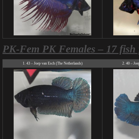
PK-Fem PK Females – 17 fish 
1. 43 – Joep van Esch (The Netherlands)
2. 40 – Joe