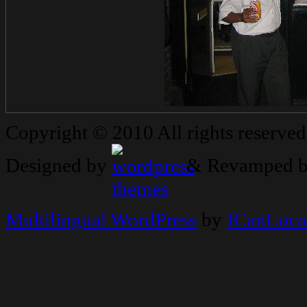
Copyright © 2010 All rights reserved
Designed by
& Revamped b
Multilingual WordPress
by
ICanLoca