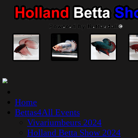
Home
Bettas4All Events
Vivariumbeurs 2024
Holland Betta Show 2024