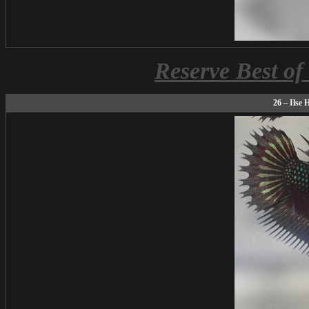
Reserve Best o
26 – Ilse 