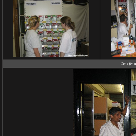
Time for a