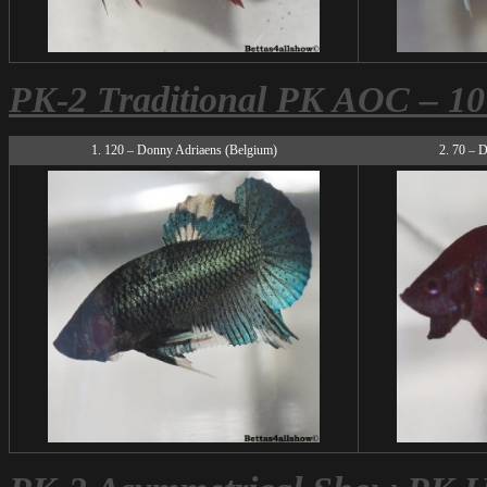
PK-2 Traditional PK AOC – 10 
1. 120 – Donny Adriaens (Belgium)
2. 70 – D