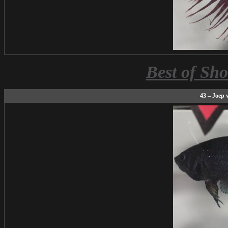
Best of Sh
43 – Joep 