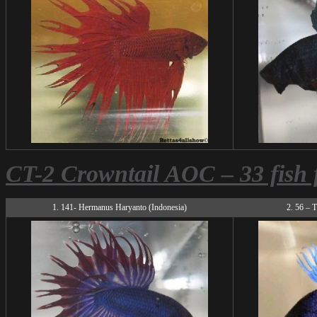
CT-2 Crowntail AOC – 33 fish 
1. 141- Hermanus Haryanto (Indonesia)
2. 56 – 