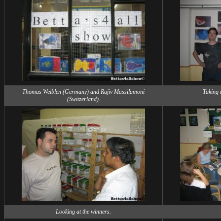
Thomas Weiblen (Germany) and Rajiv Massilamoni
Taking 
(Switzerland).
Looking at the winners.