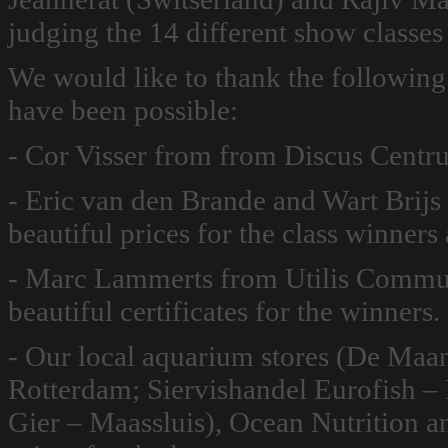
judging the 14 different show classes
We would like to thank the followin
have been possible:
- Cor Visser from from Discus Centr
- Eric van den Brande and Wart Brijs
beautiful prices for the class winners 
- Marc Lammerts from Utilis Communi
beautiful certificates for the winners.
- Our local aquarium stores (De Ma
Rotterdam; Siervishandel Eurofish 
Gier – Maassluis), Ocean Nutrition a