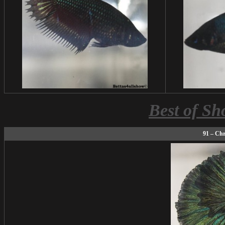
Best of S
91 – Ch