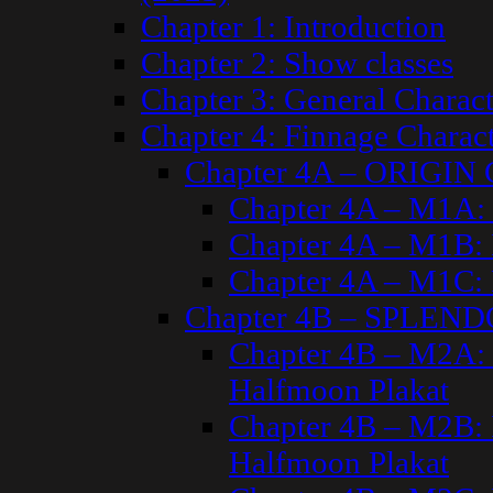
Chapter 1: Introduction
Chapter 2: Show classes
Chapter 3: General Charact
Chapter 4: Finnage Charact
Chapter 4A – ORIGIN 
Chapter 4A – M1A: F
Chapter 4A – M1B: F
Chapter 4A – M1C: F
Chapter 4B – SPLEND
Chapter 4B – M2A: 
Halfmoon Plakat
Chapter 4B – M2B: F
Halfmoon Plakat