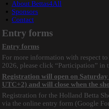
About Bettas4All
Sponsors
Contact
Entry forms
Entry forms
For more information with respect to
2026, please click “Participation” i
Registration will open on Saturday
UTC+2) and will close when the sho
Registration for the Holland Betta Sh
via the online entry form (Google Fo