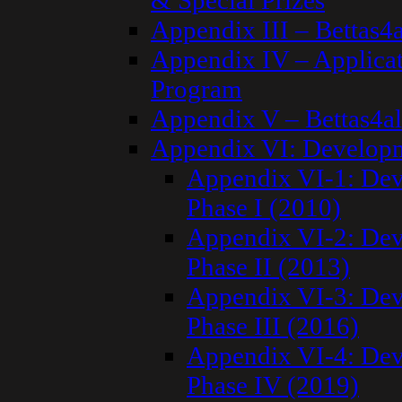
& Special Prizes
Appendix III – Bettas4a
Appendix IV – Applicat
Program
Appendix V – Bettas4all
Appendix VI: Developme
Appendix VI-1: Dev
Phase I (2010)
Appendix VI-2: Deve
Phase II (2013)
Appendix VI-3: Deve
Phase III (2016)
Appendix VI-4: Deve
Phase IV (2019)