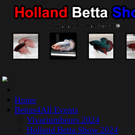
Home
Bettas4All Events
Vivariumbeurs 2024
Holland Betta Show 2024