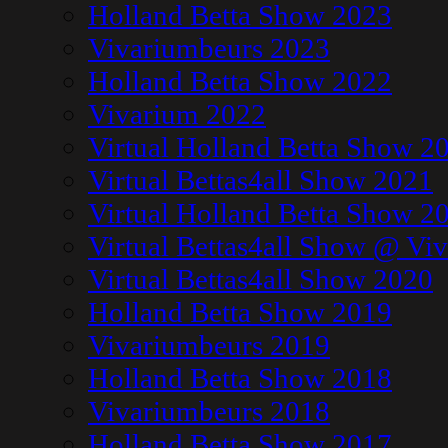
Holland Betta Show 2023
Vivariumbeurs 2023
Holland Betta Show 2022
Vivarium 2022
Virtual Holland Betta Show 2
Virtual Bettas4all Show 2021
Virtual Holland Betta Show 2
Virtual Bettas4all Show @ Vi
Virtual Bettas4all Show 2020
Holland Betta Show 2019
Vivariumbeurs 2019
Holland Betta Show 2018
Vivariumbeurs 2018
Holland Betta Show 2017