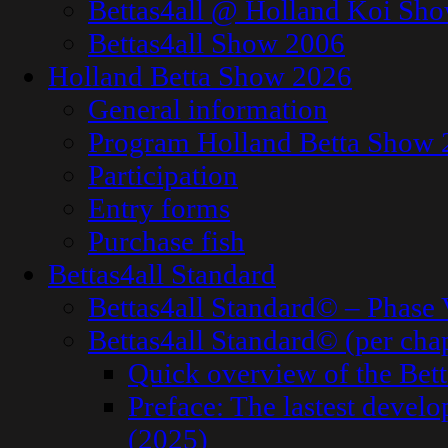
Bettas4all @ Holland Koi Sh
Bettas4all Show 2006
Holland Betta Show 2026
General information
Program Holland Betta Show 
Participation
Entry forms
Purchase fish
Bettas4all Standard
Bettas4all Standard© – Phase V
Bettas4all Standard© (per cha
Quick overview of the Bet
Preface: The lastest devel
(2025)