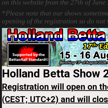
on this website from the 27th of Jun
*
Please note that our shows sometimes
opening of the registration so do not w