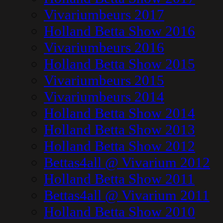
Vivariumbeurs 2017
Holland Betta Show 2016
Vivariumbeurs 2016
Holland Betta Show 2015
Vivariumbeurs 2015
Vivariumbeurs 2014
Holland Betta Show 2014
Holland Betta Show 2013
Holland Betta Show 2012
Bettas4all @ Vivarium 2012
Holland Betta Show 2011
Bettas4all @ Vivarium 2011
Holland Betta Show 2010