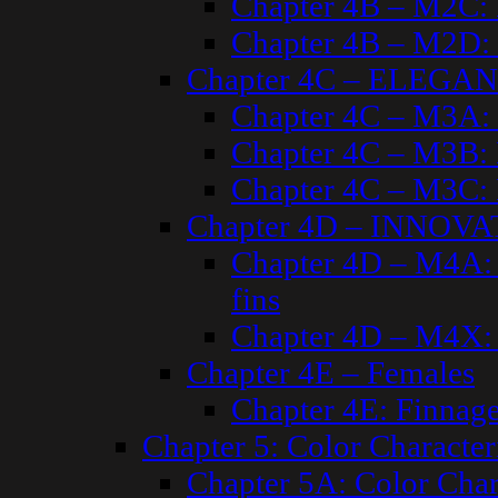
Chapter 4B – M2C: F
Chapter 4B – M2D: F
Chapter 4C – ELEGAN
Chapter 4C – M3A: 
Chapter 4C – M3B: F
Chapter 4C – M3C: F
Chapter 4D – INNOVA
Chapter 4D – M4A: F
fins
Chapter 4D – M4X: 
Chapter 4E – Females
Chapter 4E: Finnage
Chapter 5: Color Character
Chapter 5A: Color Chara