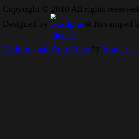
Copyright © 2010 All rights reserved
Designed by
& Revamped b
Multilingual WordPress
by
ICanLoca