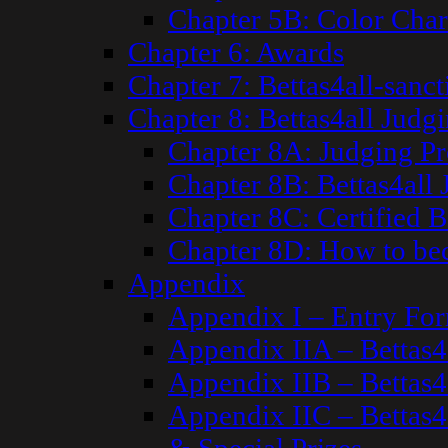
Chapter 5B: Color Char
Chapter 6: Awards
Chapter 7: Bettas4all-sanc
Chapter 8: Bettas4all Jud
Chapter 8A: Judging P
Chapter 8B: Bettas4all
Chapter 8C: Certified B
Chapter 8D: How to bec
Appendix
Appendix I – Entry For
Appendix IIA – Bettas4
Appendix IIB – Bettas4
Appendix IIC – Bettas4