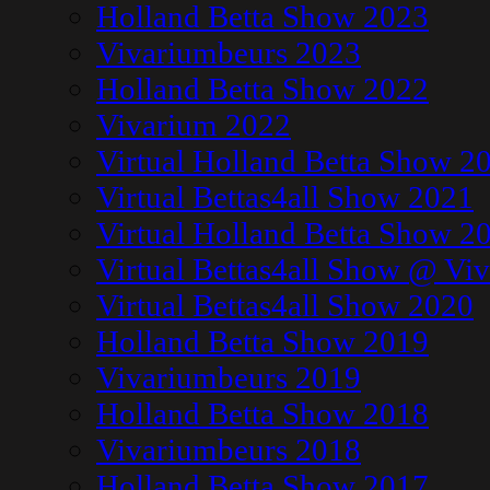
Holland Betta Show 2023
Vivariumbeurs 2023
Holland Betta Show 2022
Vivarium 2022
Virtual Holland Betta Show 2
Virtual Bettas4all Show 2021
Virtual Holland Betta Show 2
Virtual Bettas4all Show @ Vi
Virtual Bettas4all Show 2020
Holland Betta Show 2019
Vivariumbeurs 2019
Holland Betta Show 2018
Vivariumbeurs 2018
Holland Betta Show 2017