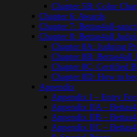
Chapter 5B: Color Char
Chapter 6: Awards
Chapter 7: Bettas4all-sanc
Chapter 8: Bettas4all Jud
Chapter 8A: Judging P
Chapter 8B: Bettas4all
Chapter 8C: Certified B
Chapter 8D: How to bec
Appendix
Appendix I – Entry For
Appendix IIA – Bettas4
Appendix IIB – Bettas4
Appendix IIC – Bettas4