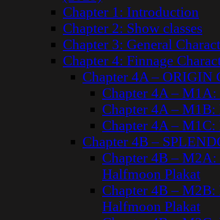
Chapter 1: Introduction
Chapter 2: Show classes
Chapter 3: General Charact
Chapter 4: Finnage Charact
Chapter 4A – ORIGIN 
Chapter 4A – M1A: F
Chapter 4A – M1B: F
Chapter 4A – M1C: F
Chapter 4B – SPLEND
Chapter 4B – M2A: 
Halfmoon Plakat
Chapter 4B – M2B: F
Halfmoon Plakat