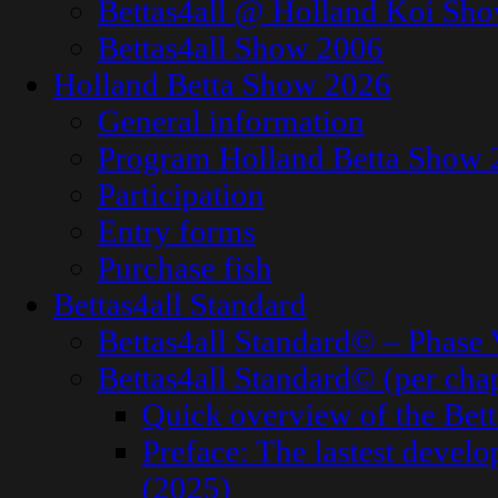
Bettas4all @ Holland Koi Sh
Bettas4all Show 2006
Holland Betta Show 2026
General information
Program Holland Betta Show 
Participation
Entry forms
Purchase fish
Bettas4all Standard
Bettas4all Standard© – Phase V
Bettas4all Standard© (per cha
Quick overview of the Bet
Preface: The lastest devel
(2025)