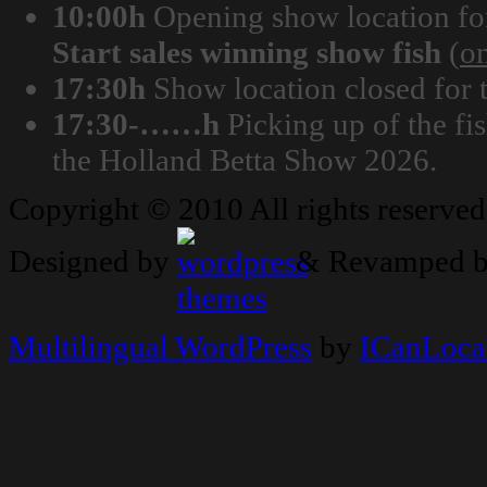
10:00h
Opening show location for
Start sales winning show fish
(
on
17:30h
Show location closed for t
17:30-……h
Picking up of the fi
the Holland Betta Show 2026.
Copyright © 2010 All rights reserved
Designed by
& Revamped b
Multilingual WordPress
by
ICanLoca