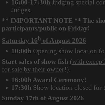
16:00-17:30h
Judging special com
Judges.
** IMPORTANT NOTE ** The show t
participants/public on Friday!
h
Saturday 16
of August 2026
10:00h
Opening show location for
Start sales of show fish
(
with except
for sale by their owner
!).
16:00h Award Ceremony!
17:30h
Show location closed for 
Sunday 17th of August 2026