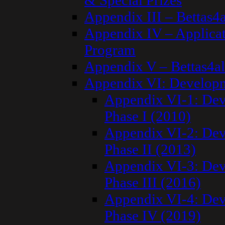
& Special Prizes
Appendix III – Bettas4a
Appendix IV – Applicat
Program
Appendix V – Bettas4all
Appendix VI: Developme
Appendix VI-1: Dev
Phase I (2010)
Appendix VI-2: Deve
Phase II (2013)
Appendix VI-3: Deve
Phase III (2016)
Appendix VI-4: Deve
Phase IV (2019)