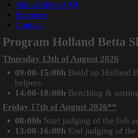
About Bettas4All
Sponsors
Contact
Program Holland Betta S
Thursday 13th of August 2026
09:00-15:00h
Build up Holland B
helpers.
14:00-18:00h
Benching & sorting o
Friday 17th of August 2026**
08:00h
Start judging of the fish 
13:00-16:00h
End judging of the 