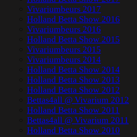
Vivariumbeurs 2017
Holland Betta Show 2016
Vivariumbeurs 2016
Holland Betta Show 2015
Vivariumbeurs 2015
Vivariumbeurs 2014
Holland Betta Show 2014
Holland Betta Show 2013
Holland Betta Show 2012
Bettas4all @ Vivarium 2012
Holland Betta Show 2011
Bettas4all @ Vivarium 2011
Holland Betta Show 2010