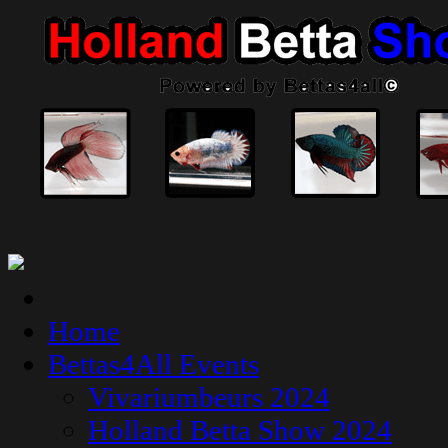
Home
Bettas4All Events
Vivariumbeurs 2024
Holland Betta Show 2024