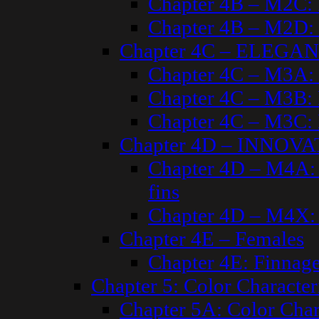
Chapter 4B – M2C: F
Chapter 4B – M2D: F
Chapter 4C – ELEGAN
Chapter 4C – M3A: 
Chapter 4C – M3B: F
Chapter 4C – M3C: F
Chapter 4D – INNOVA
Chapter 4D – M4A: F
fins
Chapter 4D – M4X: 
Chapter 4E – Females
Chapter 4E: Finnage
Chapter 5: Color Character
Chapter 5A: Color Chara