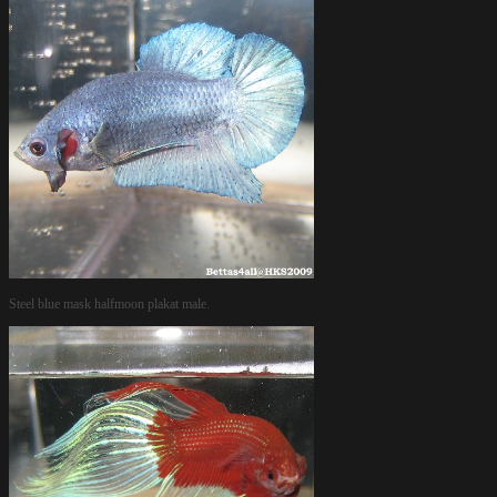
Steel blue mask halfmoon plakat male.