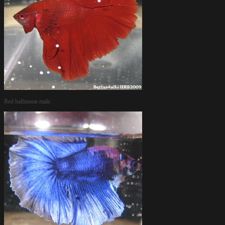
Red halfmoon male.