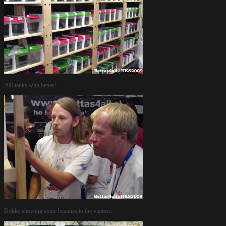
200 tanks with bettas!
Dokke showing some beauties to the visitors.