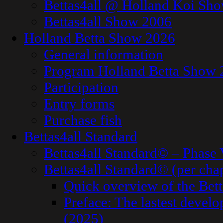
Bettas4all @ Holland Koi Sh
Bettas4all Show 2006
Holland Betta Show 2026
General information
Program Holland Betta Show 
Participation
Entry forms
Purchase fish
Bettas4all Standard
Bettas4all Standard© – Phase V
Bettas4all Standard© (per cha
Quick overview of the Bet
Preface: The lastest devel
(2025)