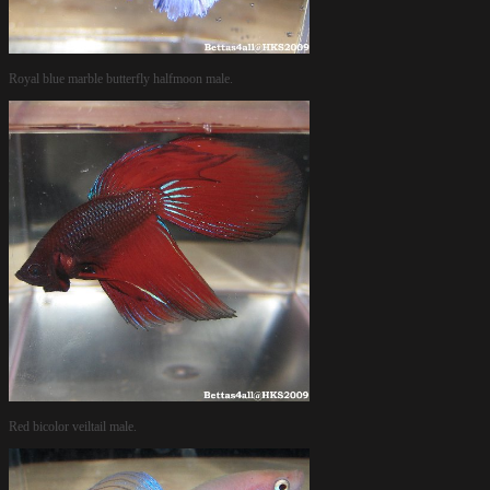
Royal blue marble butterfly halfmoon male.
Red bicolor veiltail male.