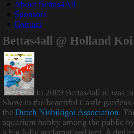
About Bettas4All
Sponsors
Contact
Bettas4all @ Holland Ko
In 2009 Bettas4all.nl was in
Show in the beautiful Castle gardens
the
Dutch Nishikigoi Association
. Th
aquarium hobby among the public by
a big fully acclamatized tent. A dedi