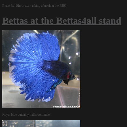
Bettas4all Show team taking a break at the BBQ.
Bettas at the Bettas4all stand
Royal blue butterfly halfmoon male.