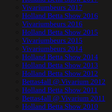
Vivariumbeurs 2017
Holland Betta Show 2016
Vivariumbeurs 2016
Holland Betta Show 2015
Vivariumbeurs 2015
Vivariumbeurs 2014
Holland Betta Show 2014
Holland Betta Show 2013
Holland Betta Show 2012
Bettas4all @ Vivarium 2012
Holland Betta Show 2011
Bettas4all @ Vivarium 2011
Holland Betta Show 2010