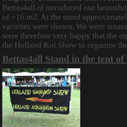
Bettas4all.nl introduced our beautifu
of ~16 m2. At the stand approximately
varieties were shown. We were amazed
were therefore very happy that the org
the Holland Koi Show to organize th
Bettas4all Stand in the tent 