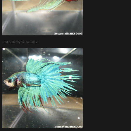
Red butterfly veiltail male.