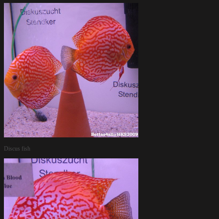
Discus fish