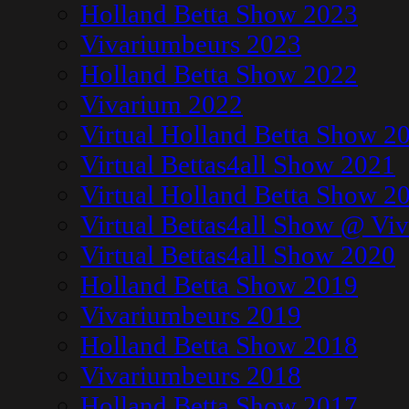
Holland Betta Show 2023
Vivariumbeurs 2023
Holland Betta Show 2022
Vivarium 2022
Virtual Holland Betta Show 2
Virtual Bettas4all Show 2021
Virtual Holland Betta Show 2
Virtual Bettas4all Show @ Vi
Virtual Bettas4all Show 2020
Holland Betta Show 2019
Vivariumbeurs 2019
Holland Betta Show 2018
Vivariumbeurs 2018
Holland Betta Show 2017