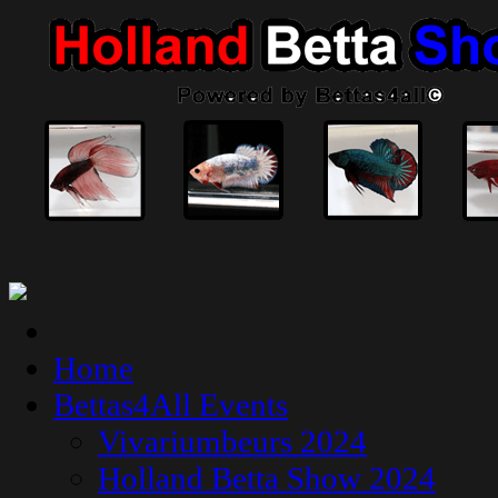
Home
Bettas4All Events
Vivariumbeurs 2024
Holland Betta Show 2024