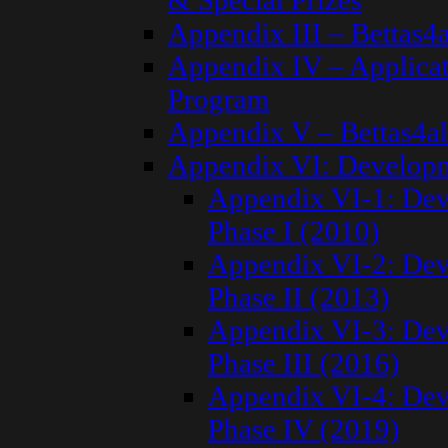
& Special Prizes
Appendix III – Bettas4a
Appendix IV – Applicat
Program
Appendix V – Bettas4all
Appendix VI: Developme
Appendix VI-1: Dev
Phase I (2010)
Appendix VI-2: Deve
Phase II (2013)
Appendix VI-3: Deve
Phase III (2016)
Appendix VI-4: Deve
Phase IV (2019)