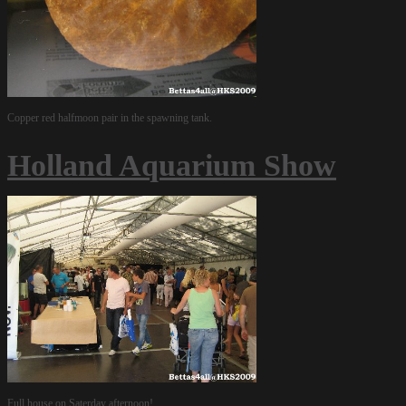
Copper red halfmoon pair in the spawning tank.
Holland Aquarium Show
Full house on Saterday afternoon!