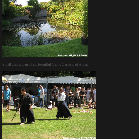
Small impression of the beautiful Castle Gardens of Arcen.