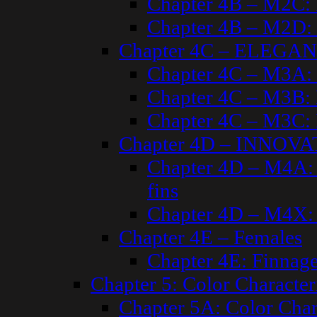
Chapter 4B – M2C: F
Chapter 4B – M2D: F
Chapter 4C – ELEGAN
Chapter 4C – M3A: 
Chapter 4C – M3B: F
Chapter 4C – M3C: F
Chapter 4D – INNOVA
Chapter 4D – M4A: F
fins
Chapter 4D – M4X: 
Chapter 4E – Females
Chapter 4E: Finnage
Chapter 5: Color Character
Chapter 5A: Color Chara