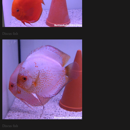
Discus fish
Discus fish