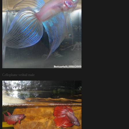
Cellophane veiltail male.