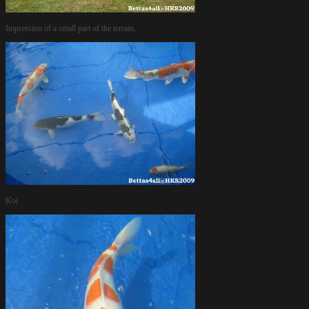
Impression of a small part of the terrain.
Koi