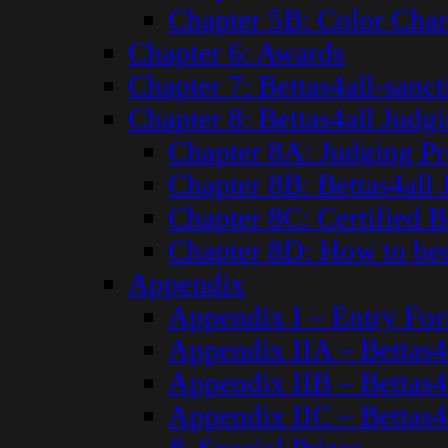
Chapter 5B: Color Char
Chapter 6: Awards
Chapter 7: Bettas4all-sanc
Chapter 8: Bettas4all Jud
Chapter 8A: Judging P
Chapter 8B: Bettas4all
Chapter 8C: Certified B
Chapter 8D: How to bec
Appendix
Appendix I – Entry For
Appendix IIA – Bettas4
Appendix IIB – Bettas4
Appendix IIC – Bettas4