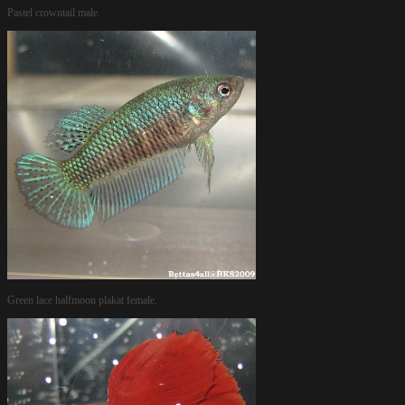
Pastel crowntail male.
Green lace halfmoon plakat female.