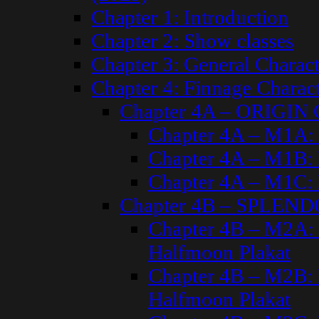
Chapter 1: Introduction
Chapter 2: Show classes
Chapter 3: General Charact
Chapter 4: Finnage Charact
Chapter 4A – ORIGIN 
Chapter 4A – M1A: F
Chapter 4A – M1B: F
Chapter 4A – M1C: F
Chapter 4B – SPLEND
Chapter 4B – M2A: 
Halfmoon Plakat
Chapter 4B – M2B: F
Halfmoon Plakat