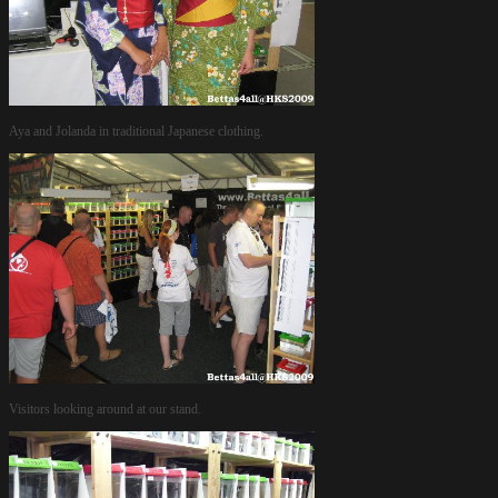
Aya and Jolanda in traditional Japanese clothing.
Visitors looking around at our stand.