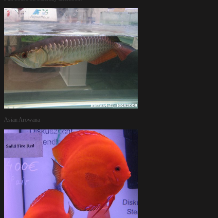
Asian Arowana