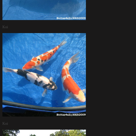
Koi
Koi