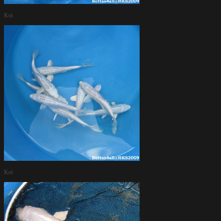
Koi
Koi