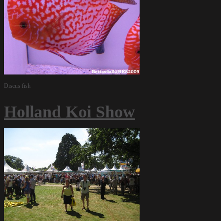
Discus fish
Holland Koi Show