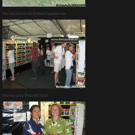
This direction for the Holland Aquarium tent
Welcome at the Bettas4all Stand