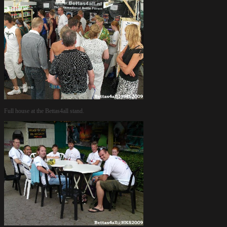
Full house at the Bettas4all stand.