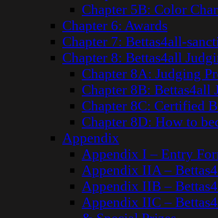
Chapter 5B: Color Char
Chapter 6: Awards
Chapter 7: Bettas4all-sanc
Chapter 8: Bettas4all Jud
Chapter 8A: Judging P
Chapter 8B: Bettas4all
Chapter 8C: Certified B
Chapter 8D: How to bec
Appendix
Appendix I – Entry For
Appendix IIA – Bettas4
Appendix IIB – Bettas4
Appendix IIC – Bettas4