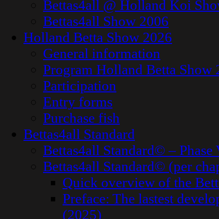
Bettas4all @ Holland Koi Sh
Bettas4all Show 2006
Holland Betta Show 2026
General information
Program Holland Betta Show 
Participation
Entry forms
Purchase fish
Bettas4all Standard
Bettas4all Standard© – Phase V
Bettas4all Standard© (per cha
Quick overview of the Bet
Preface: The lastest devel
(2025)