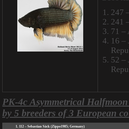
247 
241 
71 –
16 –
Repu
52 –
Repu
PK-4c Asymmetrical Halfmoon 
by 5 breeders of 3 European co
1. 112 – Sebastian Säck (Zippo1985; Germany)