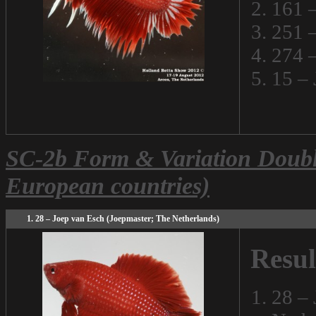
161 
251 
274 
15 –
SC-2b Form & Variation Doublet
European countries)
1. 28 – Joep van Esch (Joepmaster; The Netherlands)
Resul
28 – 