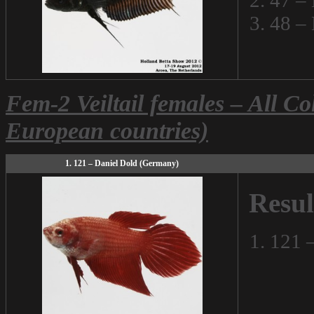
48 –
Fem-2 Veiltail females – All Col
European countries)
1. 121 – Daniel Dold (Germany)
Resul
121 