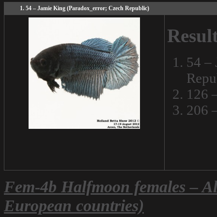
1. 54 – Jamie King (Paradox_error; Czech Republic)
Resul
54 –
Repu
126 –
206 
Fem-4b Halfmoon females – All 
European countries)