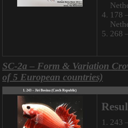
Neth
178 –
Neth
268 
SC-2a – Form & Variation Crown
of 5 European countries)
1. 243 – Jiri Bosina (Czech Republic)
Resul
243 –