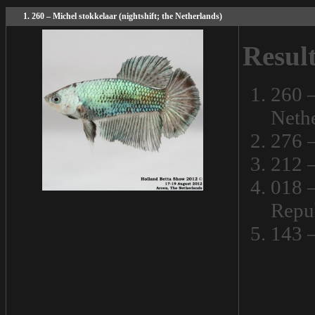
1. 260 – Michel stokkelaar (nightshift; the Netherlands)
Resul
260 –
Neth
276 –
212 –
018 –
Repu
143 