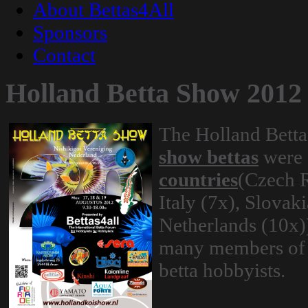
About Bettas4All
Sponsors
Contact
Holland Betta Show 2012
The Holland Betta
show bettas
were 
countries
(Czech R
Italy (7x), Slovak
Netherlands (10x)
many members of 
betta hobbyists.