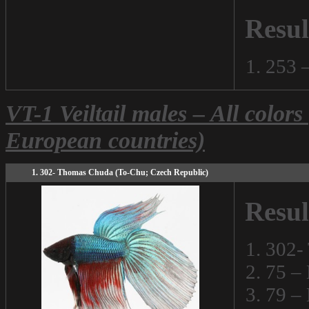
Resul
253 
VT-1 Veiltail males – All colors 
European countries)
1. 302- Thomas Chuda (To-Chu; Czech Republic)
Resul
302-
75 – 
79 – 