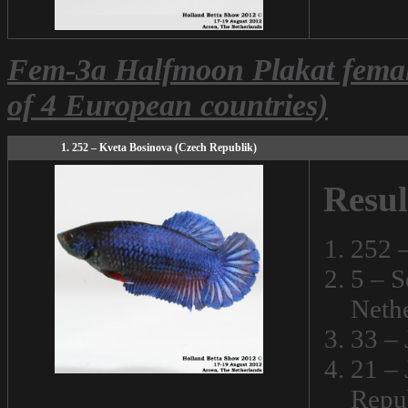
Fem-3a Halfmoon Plakat females
of 4 European countries)
1. 252 – Kveta Bosinova (Czech Republik)
Resul
252 
5 – S
Neth
33 – 
21 –
Repu