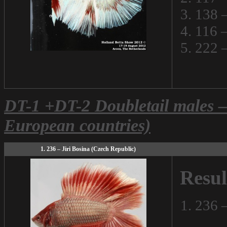
138 
116 
222 
DT-1 +DT-2 Doubletail males – A
European countries)
1. 236 – Jiri Bosina (Czech Republic)
Resul
236 –