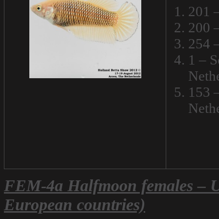
201 –
200 –
254 
1 – S
Neth
153 –
Neth
FEM-4a Halfmoon females – Uni
European countries)