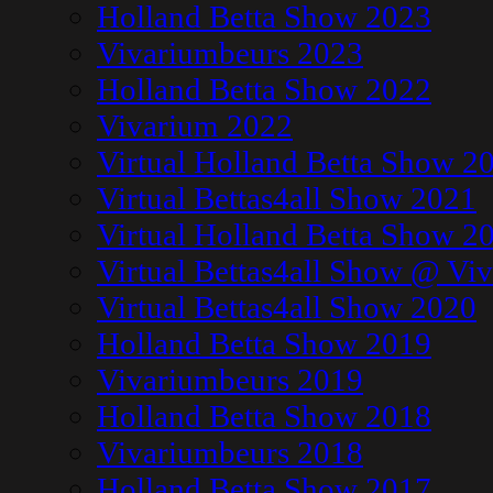
Holland Betta Show 2023
Vivariumbeurs 2023
Holland Betta Show 2022
Vivarium 2022
Virtual Holland Betta Show 2
Virtual Bettas4all Show 2021
Virtual Holland Betta Show 2
Virtual Bettas4all Show @ Vi
Virtual Bettas4all Show 2020
Holland Betta Show 2019
Vivariumbeurs 2019
Holland Betta Show 2018
Vivariumbeurs 2018
Holland Betta Show 2017