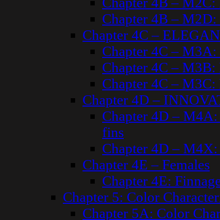
Chapter 4B – M2C: F
Chapter 4B – M2D: F
Chapter 4C – ELEGAN
Chapter 4C – M3A: 
Chapter 4C – M3B: F
Chapter 4C – M3C: F
Chapter 4D – INNOVA
Chapter 4D – M4A: F
fins
Chapter 4D – M4X: 
Chapter 4E – Females
Chapter 4E: Finnage
Chapter 5: Color Character
Chapter 5A: Color Chara