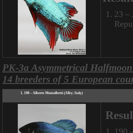
23 – 
Repu
PK-3a Asymmetrical Halfmoon P
14 breeders of 5 European coun
1. 190 – Alberto Montalbetti (Alby; Italy)
Resul
190 –