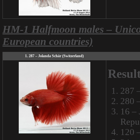
HM-1 Halfmoon males – Unicolo
European countries)
1. 287 – Jolanda Schär (Switzerland)
Resul
287 –
280 –
16 –
Repu
120 