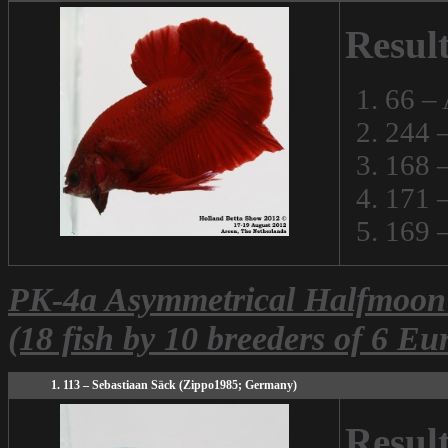
Resul
66 – 
244 –
168 –
171 –
169 –
PK-4a Asymmetrical Halfmoon 
(18 fish by 10 breeders of 6 Eu
1. 113 – Sebastiaan Säck (Zippo1985; Germany)
Resul