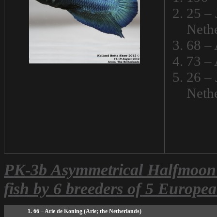
25 – 
Neth
68 – 
73 – 
26 – 
Neth
PK-3b Asymmetrical Halfmoon P
fish by 6 breeders of 5 Europea
1. 66 – Arie de Koning (Arie; the Netherlands)