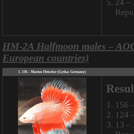
24 –
Repu
HM-2A Halfmoon males – AOC B
European countries)
1. 156 – Marion Fleischer (Gytha; Germany)
Resul
156 
124 –
13 –