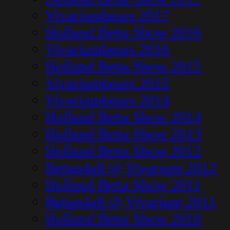
Vivariumbeurs 2017
Holland Betta Show 2016
Vivariumbeurs 2016
Holland Betta Show 2015
Vivariumbeurs 2015
Vivariumbeurs 2014
Holland Betta Show 2014
Holland Betta Show 2013
Holland Betta Show 2012
Bettas4all @ Vivarium 2012
Holland Betta Show 2011
Bettas4all @ Vivarium 2011
Holland Betta Show 2010