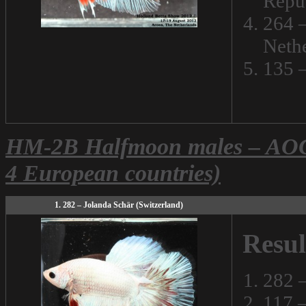
Repu
264 –
Neth
135 
HM-2B Halfmoon males – AOC Mu
4 European countries)
1. 282 – Jolanda Schär (Switzerland)
Resul
282 –
117 