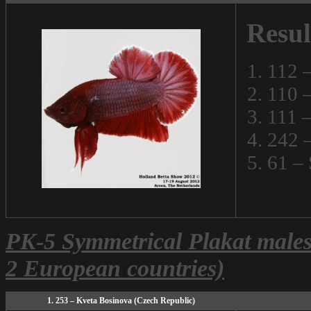
Resul
112 
110 
111 
242 –
61 –
PK-5 Symmetrical Plakat males –
2 European countries)
1. 253 – Kveta Bosinova (Czech Republic)