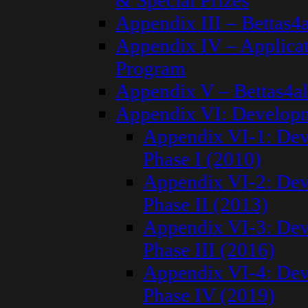
& Special Prizes
Appendix III – Bettas4a
Appendix IV – Applicat
Program
Appendix V – Bettas4all
Appendix VI: Developme
Appendix VI-1: Dev
Phase I (2010)
Appendix VI-2: Deve
Phase II (2013)
Appendix VI-3: Deve
Phase III (2016)
Appendix VI-4: Deve
Phase IV (2019)