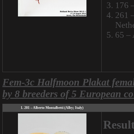
176 –
261 –
Neth
65 – 
Fem-3c Halfmoon Plakat female
by 8 breeders of 5 European co
1. 201 – Alberto Montalbetti (Alby; Italy)
Resul