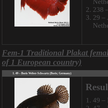
Neth
238 –
29 – 
Neth
Fem-1 Traditional Plakat female
of 1 European country)
1. 49 – Boris Weber-Schwartz (Boris; Germany)
Resul
49 –
47 –