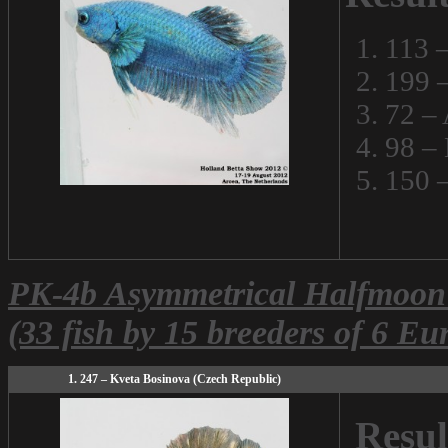
113 
199 –
72 – 
98 –
150 
PK-4b Asymmetrical Halfmoon 
(33 fish by 15 breeders of 6 Eu
1. 247 – Kveta Bosinova (Czech Republic)
Resul