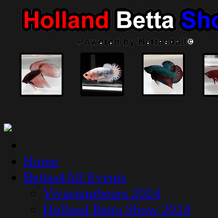
Home
Bettas4All Events
Vivariumbeurs 2024
Holland Betta Show 2024