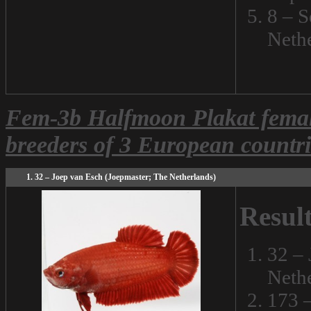
8 – S
Neth
Fem-3b Halfmoon Plakat female
breeders of 3 European countri
1. 32 – Joep van Esch (Joepmaster; The Netherlands)
Resul
32 – 
Neth
173 –