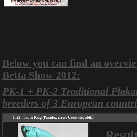
Below you can find an overvie
Betta Show 2012:
PK-1 + PK-2 Traditional Plakat 
breeders of 3 European countri
1. 23 – Jamie King (Paradox error; Czech Republic)
Resul