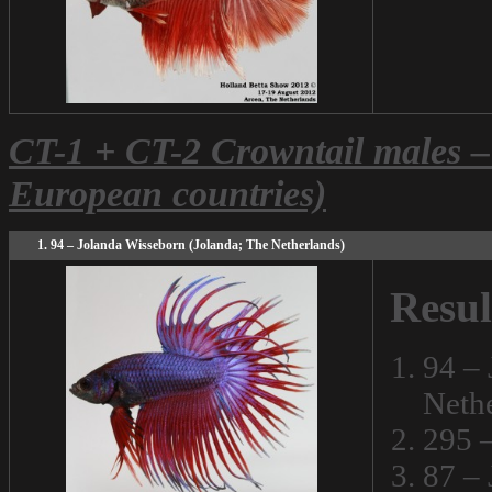
CT-1 + CT-2 Crowntail males – A
European countries)
1. 94 – Jolanda Wisseborn (Jolanda; The Netherlands)
Resul
94 – 
Neth
295 –
87 – 