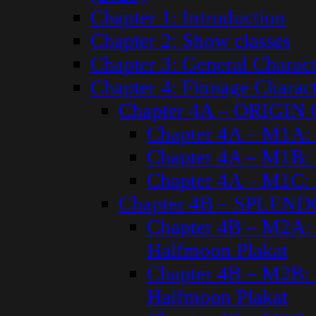
Chapter 1: Introduction
Chapter 2: Show classes
Chapter 3: General Charact
Chapter 4: Finnage Charact
Chapter 4A – ORIGIN 
Chapter 4A – M1A: F
Chapter 4A – M1B: F
Chapter 4A – M1C: F
Chapter 4B – SPLEND
Chapter 4B – M2A: 
Halfmoon Plakat
Chapter 4B – M2B: F
Halfmoon Plakat